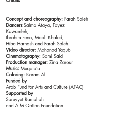
Credits
Concept and choreography:
Farah Saleh
Dancers:
Salma Ataya, Fayez
Kawamleh,
Ibrahim Feno, Maali Khaled,
Hiba Harhash and Farah Saleh.
Video director:
Mohanad Yaqubi
Cinematography:
Sami Said
Production manager:
Zina Zarour
Music:
Muqata’a
Coloring:
Karam Ali
Funded by
Arab Fund for Arts and Culture (AFAC)
Supported by
Sareyyet Ramallah
and A.M Qattan Foundation