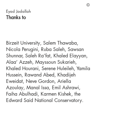
©
Eyad Jadallah
Thanks to
Birzeit University, Salem Thawaba,
Nicola Perugini, Ruba Saleh, Sawsan
Shunnar, Saleh Ra’fat, Khaled Elayyan,
Alaa’ Azzeh, Mayssoun Sukarieh,
Khaled Hourani, Serene Huleileh, Yamila
Hussein, Rawand Abed, Khadijeh
Eweidat, Neve Gordon, Ariella
Azoulay, Manal Issa, Emil Ashrawi,
Faiha Abulhadi, Karmen Kishek, the
Edward Said National Conservatory.
Exhibitions
Granoff Center (Providence) March
2016, Ramallah Contemporary Dance