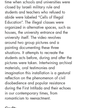
time when schools and universities were
closed by Israeli military rule and
students and teachers who refused to
abide were labeled “Cells of Illegal
Education”. The illegal classes were
organized in alternative spaces, such as
houses, the university entrance and the
university itself. The video revolves
around two group pictures and a
painting documenting these three
situations. It attempts to recreate the
students acts before, during and after the
pictures were taken. Intertwining archival
materials, oral testimonies and
imagination this installation is a gestural
reflection on the phenomenon of civil
disobedience and popular resistance
during the First Intifada and their echoes
in our contemporary times, from
romanticism to reenactment.