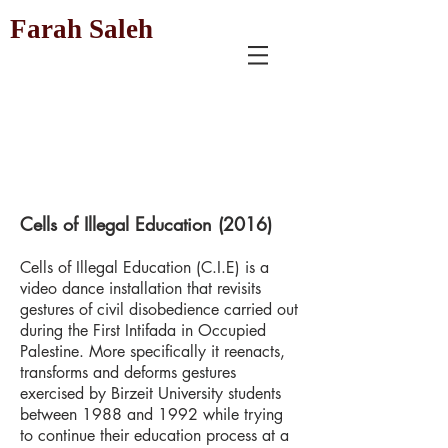
Farah Saleh
Cells of Illegal Education (2016)
Cells of Illegal Education (C.I.E) is a
video dance installation that revisits
gestures of civil disobedience carried out
during the First Intifada in Occupied
Palestine. More specifically it reenacts,
transforms and deforms gestures
exercised by Birzeit University students
between 1988 and 1992 while trying
to continue their education process at a