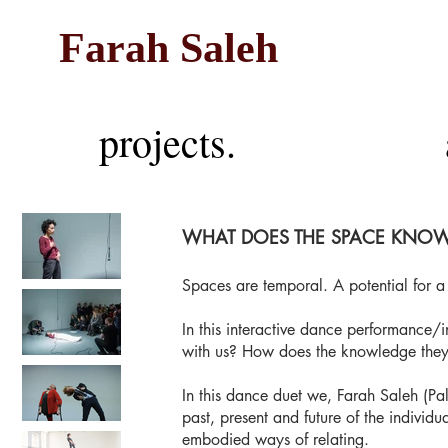
Farah Saleh
projects.
WHAT DOES THE SPACE KNOW
Spaces are temporal. A potential for 
In this interactive dance performance/
with us? How does the knowledge they
In this dance duet we, Farah Saleh (P
past, present and future of the individ
embodied ways of relating.