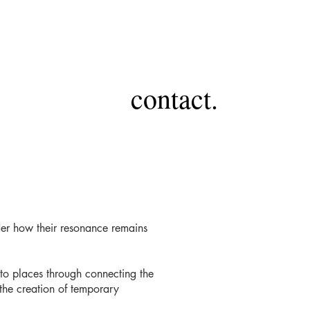
contact.
nder how their resonance remains
to places through connecting the
 the creation of temporary