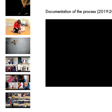
Documentation of the process (201