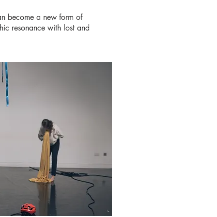
 can become a new form of
hic resonance with lost and