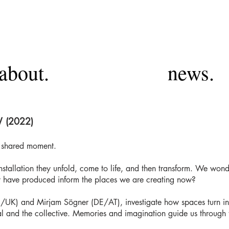
about.
news.
 (2022)
a shared moment.
installation they unfold, come to life, and then transform. We wo
 have produced inform the places we are creating now?
al/UK) and Mirjam Sögner (DE/AT), investigate how spaces turn in
ual and the collective. Memories and imagination guide us through