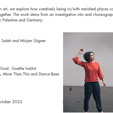
ion art, we explore how creatively being in/with vanished places
gether. The work stems from an investigation into and choreograp
oth Palestine and Germany.
h Saleh and Mirjam Sögner
und - Goethe Institut
ah, More Than This and Dance Base
lasgow) in October 2022
©Lucas Kao