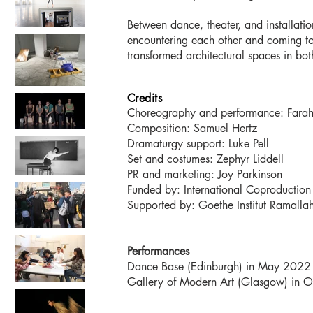
Between dance, theater, and installat
encountering each other and coming to
transformed architectural spaces in b
Credits
Choreography and performance: Fara
Composition: Samuel Hertz
Dramaturgy support: Luke Pell
Set and costumes: Zephyr Liddell
PR and marketing: Joy Parkinson
Funded by: International Coproduction F
Supported by: Goethe Institut Ramall
Performances
Dance Base (Edinburgh) in May 2022
Gallery of Modern Art (G